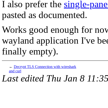
I also prefer the
single-pan
pasted as documented.
Works good enough for now.
wayland application I've be
finally empty).
←
Decrypt TLS Connection with wireshark
and curl
Last edited
Thu Jan 8 11:3