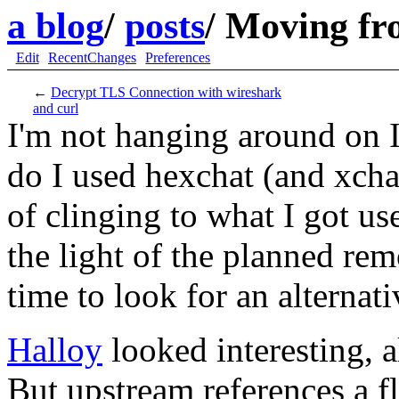
a blog
/
posts
/
Moving fro
Edit
RecentChanges
Preferences
←
Decrypt TLS Connection with wireshark
and curl
I'm not hanging around on I
do I used hexchat (and xcha
of clinging to what I got use
the light of the planned re
time to look for an alternati
Halloy
looked interesting, 
But upstream references a fl