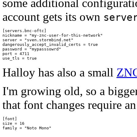
some additional configurati
account gets its own
serve
[servers.bnc-oftc]

nickname = "my-znc-user-for-this-network"

server = "sven.stormbind.net"

dangerously_accept_invalid_certs = true

password = "mypasssowrd"

port = 4711

Halloy has also a small
ZNC
I'm growing old, so a bigger
that font changes require an 
[font]

size = 16
