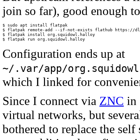
join so far), good enough to 
$ sudo apt install flatpak

$ flatpak remote-add --if-not-exists flathub https://dl
$ flatpak install org.squidowl.halloy

Configuration ends up at
~/.var/app/org.squidowl
which I linked for conveni
Since I connect via
ZNC
in 
virtual networks, but severa
bothered to replace the self 